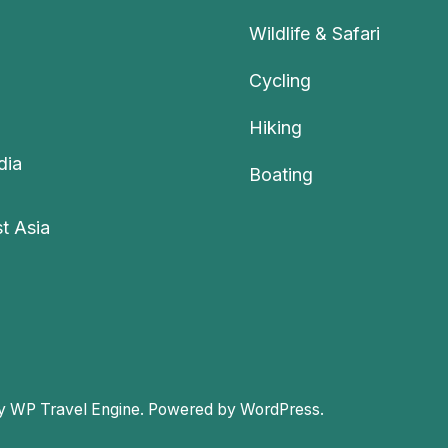
Wildlife & Safari
Cycling
Hiking
dia
Boating
t Asia
by
WP Travel Engine.
Powered by
WordPress
.