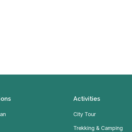
ions
Activities
an
City Tour
Trekking & Camping