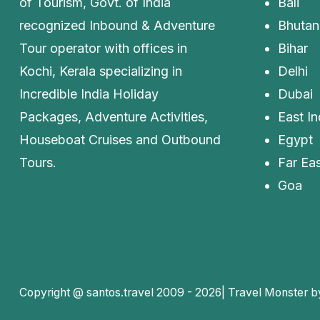
of Tourism, Govt. of India
Bali
recognized Inbound & Adventure
Bhutan
Tour operator with offices in
Bihar
Kochi, Kerala specializing in
Delhi
Incredible India Holiday
Dubai
Packages, Adventure Activities,
East In
Houseboat Cruises and Outbound
Egypt
Tours.
Far Eas
Goa
Copyright @ santos.travel 2009 - 2026|
Travel Monster 