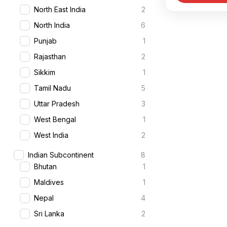
North East India
2
Jaipur. This
Delhi
,
Nort
North India
6
Punjab
1
Rajasthan
2
Sikkim
1
Tamil Nadu
5
Uttar Pradesh
3
West Bengal
1
West India
2
Indian Subcontinent
8
Bhutan
1
Maldives
1
Nepal
4
Sri Lanka
2