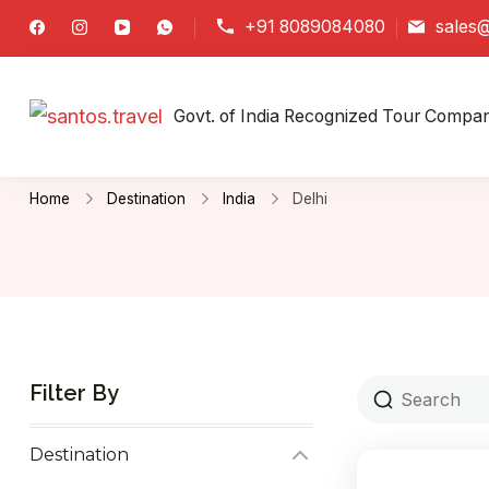
+91 8089084080
sales@
santos.travel
Govt. of India Recognized Tour Compa
Home
Destination
India
Delhi
Filter By
Destination