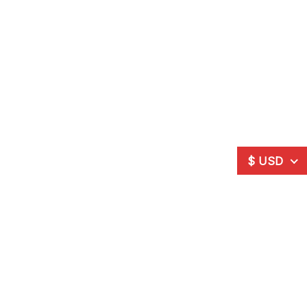
$ USD