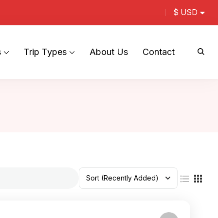
$ USD
s
Trip Types
About Us
Contact
Sort
(Recently Added)