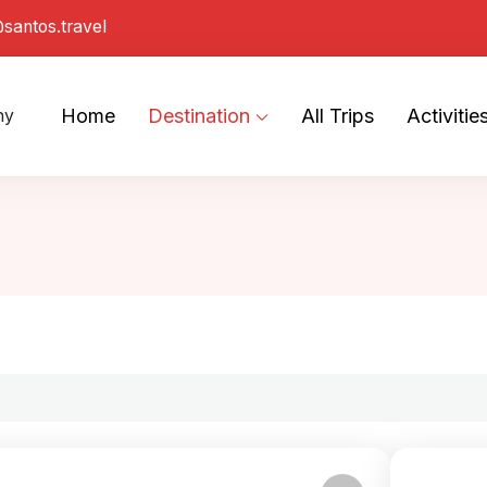
santos.travel
Home
Destination
All Trips
Activitie
ny