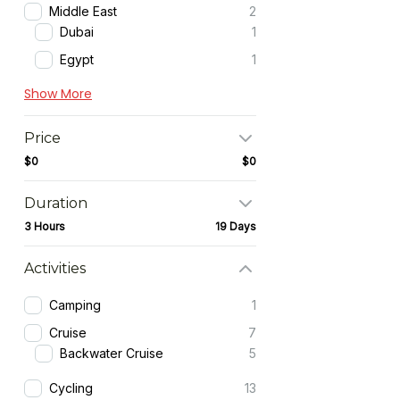
Middle East
2
Dubai
1
Egypt
1
Show More
Price
$0
$0
Duration
3 Hours
19 Days
Activities
Camping
1
Cruise
7
Backwater Cruise
5
Cycling
13