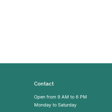
Contact
Open from 9 AM to 6 PM
Monday to Saturday