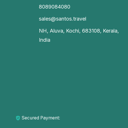
8089084080
sales@santos.travel
NH, Aluva, Kochi, 683108, Kerala,
India
Secured Payment: