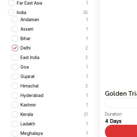
Far East Asia
1
India
35
Andaman
1
Assam
1
Bihar
1
Delhi
2
East India
2
Goa
1
Gujarat
1
Himachal
2
Golden Tr
Hyderabad
1
Kashmir
1
Duration
Kerala
21
Embark on 
4 Days
Ladakh
1
most capti
Meghalaya
1
Triangle To