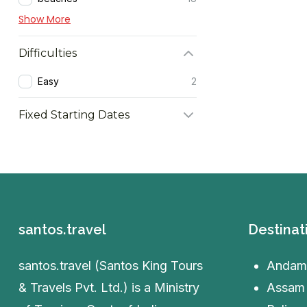
Show More
Difficulties
Easy
2
Fixed Starting Dates
santos.travel
Destinat
santos.travel (Santos King Tours
Andam
& Travels Pvt. Ltd.) is a Ministry
Assam