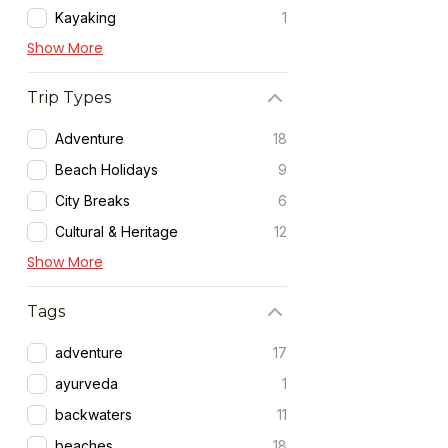
Kayaking
1
Show More
Trip Types
Adventure
18
Beach Holidays
9
City Breaks
6
Cultural & Heritage
12
Show More
Tags
adventure
17
ayurveda
1
backwaters
11
beaches
18