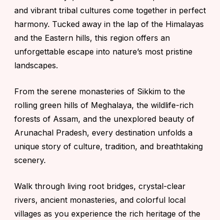
and vibrant tribal cultures come together in perfect
harmony. Tucked away in the lap of the Himalayas
and the Eastern hills, this region offers an
unforgettable escape into nature’s most pristine
landscapes.
From the serene monasteries of
Sikkim
to the
rolling green hills of
Meghalaya
, the wildlife-rich
forests of
Assam
, and the unexplored beauty of
Arunachal Pradesh
, every destination unfolds a
unique story of culture, tradition, and breathtaking
scenery.
Walk through living root bridges, crystal-clear
rivers, ancient monasteries, and colorful local
villages as you experience the rich heritage of the