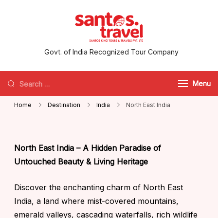
santos.travel
Govt. of India Recognized Tour Company
Menu
Home
Destination
India
North East India
North East India – A Hidden Paradise of
Untouched Beauty & Living Heritage
Discover the enchanting charm of North East
India, a land where mist-covered mountains,
emerald valleys, cascading waterfalls, rich wildlife