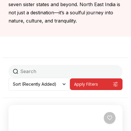
seven sister states and beyond. North East India is
not just a destination—it’s a soulful journey into
nature, culture, and tranquility.
Apply Filters
Sort
(Recently Added)