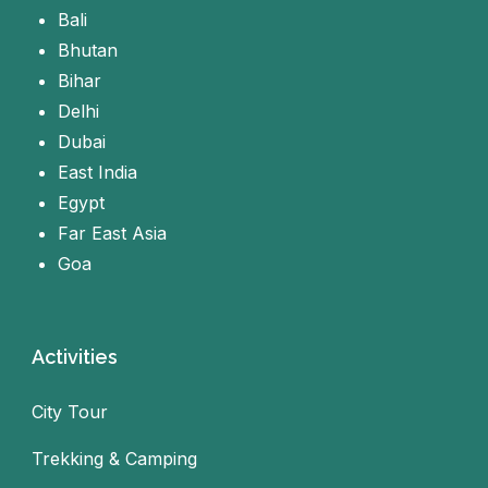
Bali
Bhutan
Bihar
Delhi
Dubai
East India
Egypt
Far East Asia
Goa
Activities
City Tour
Trekking & Camping