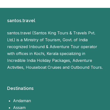
santos.travel
santos.travel (Santos King Tours & Travels Pvt.
Ltd.) is a Ministry of Tourism, Govt. of India
recognized Inbound & Adventure Tour operator
with offices in Kochi, Kerala specializing in
Incredible India Holiday Packages, Adventure
Activities, Houseboat Cruises and Outbound Tours.
Destinations
Andaman
Assam