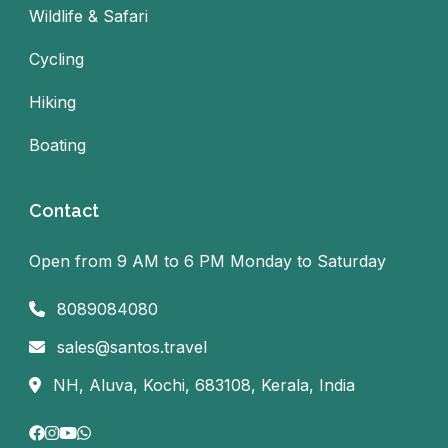
Wildlife & Safari
Cycling
Hiking
Boating
Contact
Open from 9 AM to 6 PM Monday to Saturday
8089084080
sales@santos.travel
NH, Aluva, Kochi, 683108, Kerala, India