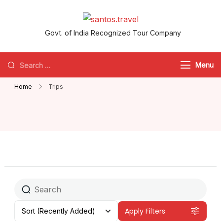
santos.travel
Govt. of India Recognized Tour Company
Menu
Home
Trips
Apply Filters
Sort
(Recently Added)