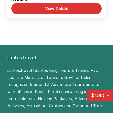
exploring its iconic heritage landmarks, and
continue to Jew Town in Mattancherry,
View Details
where you can stroll through...
India
,
Kerala
1 Person
santos.travel
santos.travel (Santos King Tours & Travels Pvt.
Ltd.) is a Ministry of Tourism, Govt. of India
recognized Inbound & Adventure Tour operator
with offices in Kochi, Kerala specializing in
$ USD
Incredible India Holiday Packages, Adventure
Activities, Houseboat Cruises and Outbound Tours.