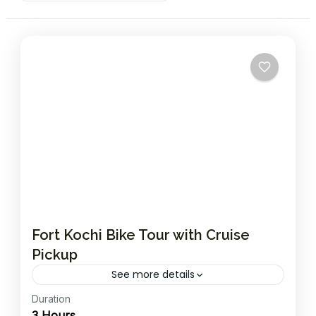
Fort Kochi Bike Tour with Cruise
Pickup
See more details
Duration
Ride through the historic island of Fort Kochi,
3 Hours