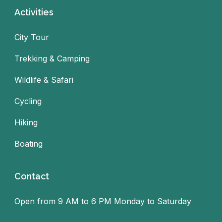
Activities
City Tour
Trekking & Camping
Wildlife & Safari
Cycling
Hiking
Boating
Contact
Open from 9 AM to 6 PM Monday to Saturday