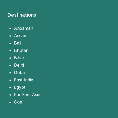
Destinations
Andaman
Assam
Bali
Bhutan
Bihar
Delhi
Dubai
East India
Egypt
Far East Asia
Goa