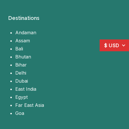
Destinations
Andaman
Assam
$ USD
Bali
Bhutan
Bihar
Delhi
Dubai
East India
Egypt
Far East Asia
Goa