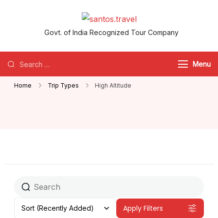
santos.travel
Govt. of India Recognized Tour Company
Menu
Home
Trip Types
High Altitude
Apply Filters
Sort
(Recently Added)