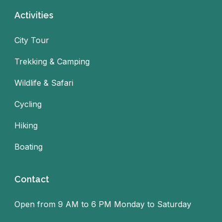
Activities
City Tour
Trekking & Camping
Wildlife & Safari
Cycling
Hiking
Boating
Contact
Open from 9 AM to 6 PM Monday to Saturday