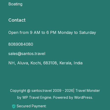
Boating
Contact
Open from 9 AM to 6 PM Monday to Saturday
8089084080
sales@santos.travel
NH, Aluva, Kochi, 683108, Kerala, India
Copyright @ santos.travel 2009 - 2026|
Travel Monster
by
WP Travel Engine.
Powered by
WordPress
.
Secured Payment: