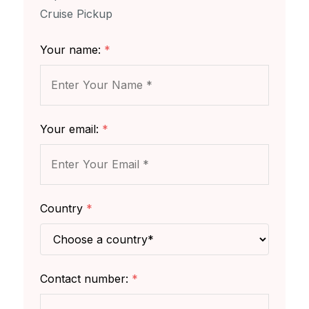
Cruise Pickup
Your name:
*
Your email:
*
Country
*
Contact number:
*