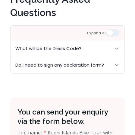
Questions
Expand all
What will be the Dress Code?
Do I need to sign any declaration form?
You can send your enquiry
via the form below.
Trip name:
*
Kochi Islands Bike Tour with