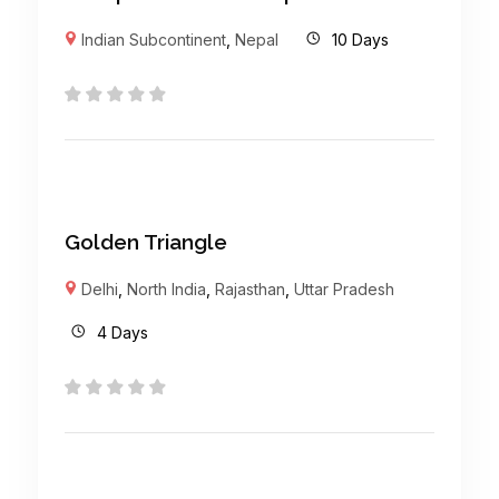
Indian Subcontinent
,
Nepal
10 Days
Golden Triangle
Delhi
,
North India
,
Rajasthan
,
Uttar Pradesh
4 Days