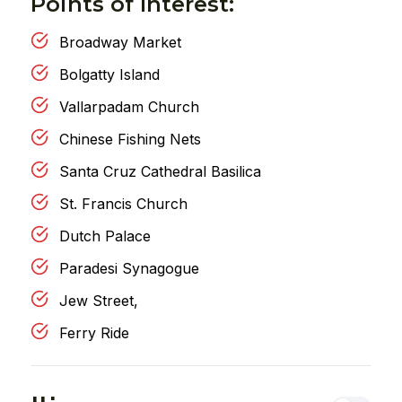
Points of Interest:
Broadway Market
Bolgatty Island
Vallarpadam Church
Chinese Fishing Nets
Santa Cruz Cathedral Basilica
St. Francis Church
Dutch Palace
Paradesi Synagogue
Jew Street,
Ferry Ride