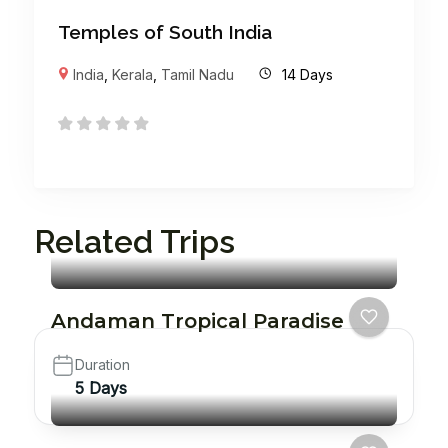
Temples of South India
India
,
Kerala
,
Tamil Nadu
14 Days
Related Trips
Andaman Tropical Paradise
Duration
5 Days