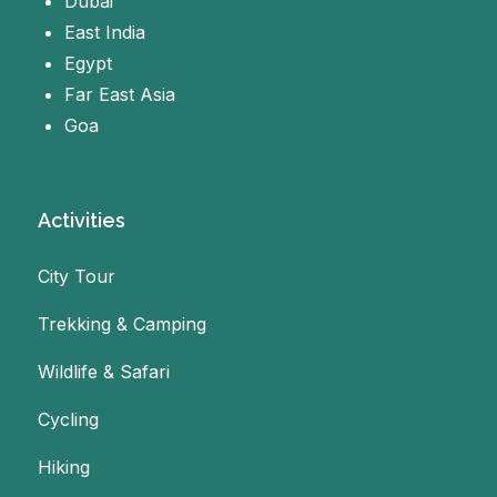
Dubai
East India
Egypt
Far East Asia
Goa
Activities
City Tour
Trekking & Camping
Wildlife & Safari
Cycling
Hiking