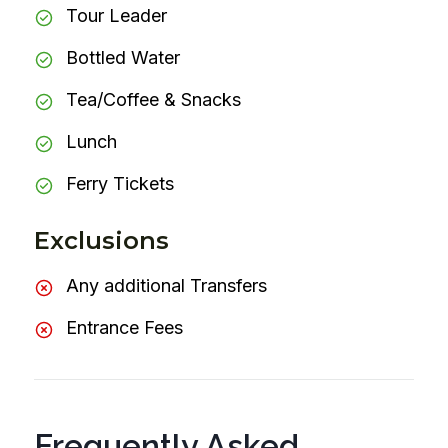
Tour Leader
Bottled Water
Tea/Coffee & Snacks
Lunch
Ferry Tickets
Exclusions
Any additional Transfers
Entrance Fees
Frequently Asked