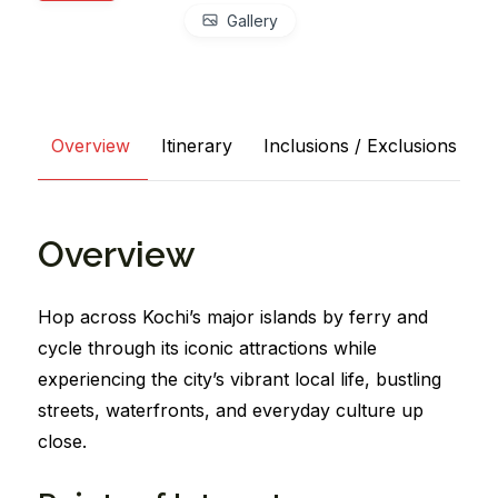
Gallery
Overview
Itinerary
Inclusions / Exclusions
Overview
Hop across Kochi’s major islands by ferry and
cycle through its iconic attractions while
experiencing the city’s vibrant local life, bustling
streets, waterfronts, and everyday culture up
close.