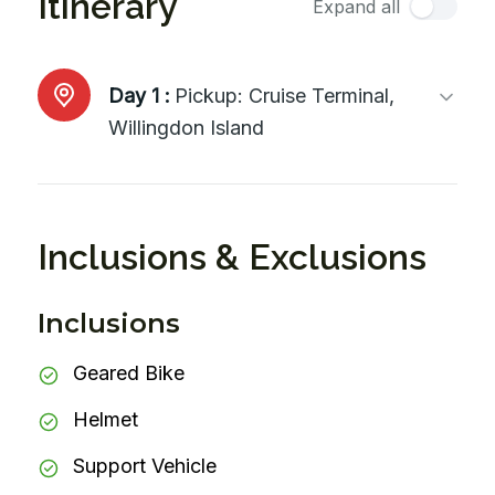
Itinerary
Expand all
Day 1 :
Pickup: Cruise Terminal,
Willingdon Island
Inclusions & Exclusions
Inclusions
Geared Bike
Helmet
Support Vehicle