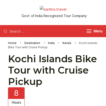
santos.travel
Govt. of India Recognized Tour Company
Menu
Home
Destination
India
Kerala
Kochi Islands
Bike Tour with Cruise Pickup
Kochi Islands Bike
Tour with Cruise
Pickup
8
Hours