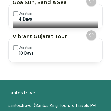
Goa Sun, Sand & Sea
Duration
4 Days
Vibrant Gujarat Tour
Duration
10 Days
santos.travel
santos.travel (Santos King Tours & Travels Pvt.