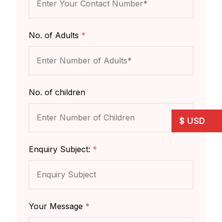
No. of Adults
*
No. of children
Enquiry Subject:
*
Your Message
*