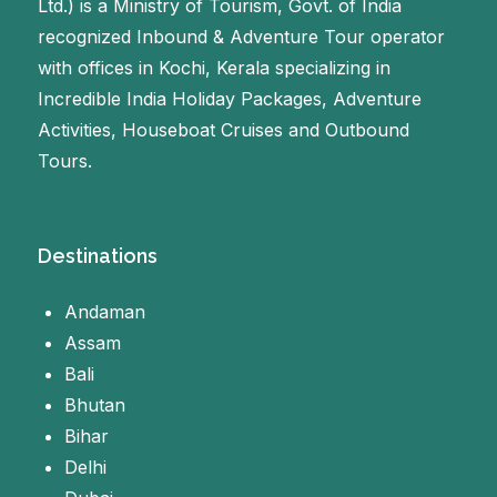
Ltd.) is a Ministry of Tourism, Govt. of India
recognized Inbound & Adventure Tour operator
with offices in Kochi, Kerala specializing in
Incredible India Holiday Packages, Adventure
Activities, Houseboat Cruises and Outbound
Tours.
Destinations
Andaman
Assam
Bali
Bhutan
Bihar
Delhi