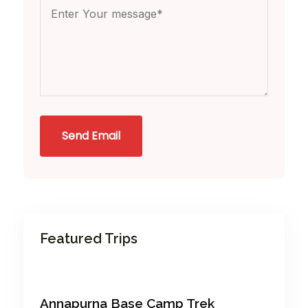
Send Email
Featured Trips
Annapurna Base Camp Trek