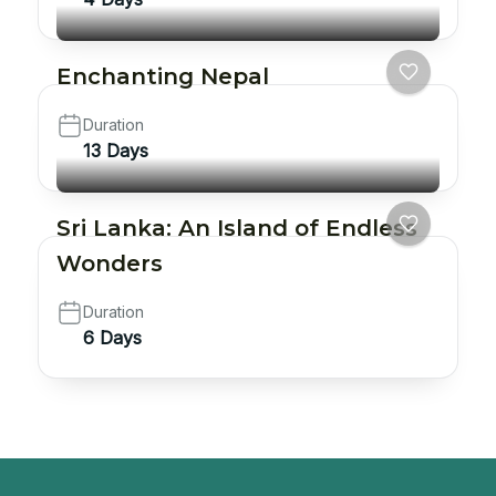
Enchanting Nepal
Duration
13 Days
Sri Lanka: An Island of Endless
Wonders
Duration
6 Days