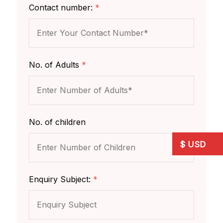
Contact number:
*
No. of Adults
*
No. of children
Enquiry Subject:
*