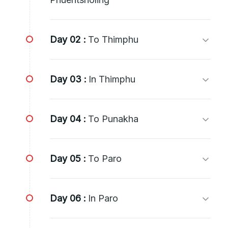
Day 02 :
To Thimphu
Day 03 :
In Thimphu
Day 04 :
To Punakha
Day 05 :
To Paro
Day 06 :
In Paro