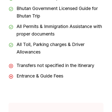
Bhutan Government Licensed Guide for
Bhutan Trip
All Permits & Immigration Assistance with
proper documents
All Toll, Parking charges & Driver
Allowances
Transfers not specified in the itinerary
Entrance & Guide Fees