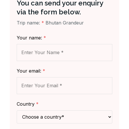
You can send your enquiry
via the form below.
Trip name:
*
Bhutan Grandeur
Your name:
*
Your email:
*
Country
*