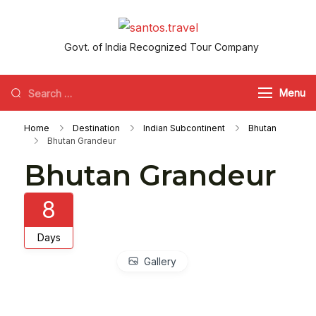
Skip
to
santos.travel
Govt. of India Recognized Tour Company
content
Looking
Menu
for
Home
Destination
Indian Subcontinent
Bhutan
Something?
Bhutan Grandeur
Bhutan Grandeur
8
Days
Gallery