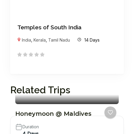
Temples of South India
India
,
Kerala
,
Tamil Nadu
14 Days
Related Trips
Honeymoon @ Maldives
Duration
4 Days