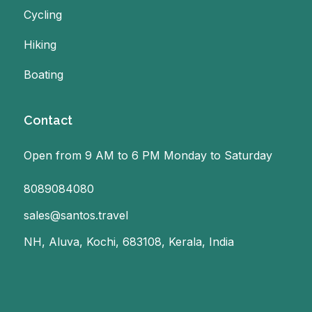
Cycling
Hiking
Boating
Contact
Open from 9 AM to 6 PM Monday to Saturday
8089084080
sales@santos.travel
NH, Aluva, Kochi, 683108, Kerala, India