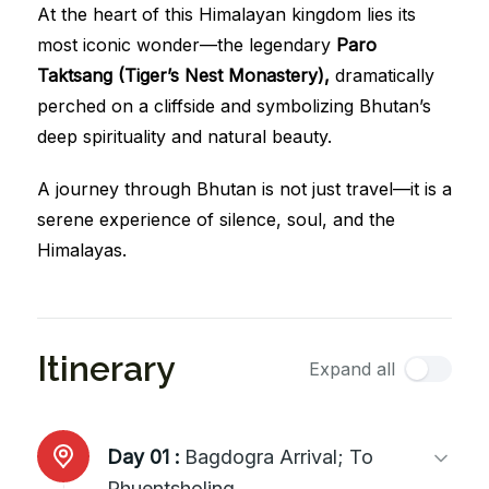
At the heart of this Himalayan kingdom lies its
most iconic wonder—the legendary
Paro
Taktsang (Tiger’s Nest Monastery),
dramatically
perched on a cliffside and symbolizing Bhutan’s
deep spirituality and natural beauty.
A journey through Bhutan is not just travel—it is a
serene experience of silence, soul, and the
Himalayas.
Itinerary
Expand all
Day 01 :
Bagdogra Arrival; To
Phuentsholing