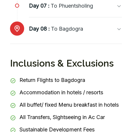
Day 07 :
To Phuentsholing
Day 08 :
To Bagdogra
Inclusions & Exclusions
Return Flights to Bagdogra
Accommodation in hotels / resorts
All buffet/ fixed Menu breakfast in hotels
All Transfers, Sightseeing in Ac Car
Sustainable Development Fees