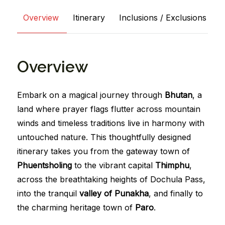
Overview
Itinerary
Inclusions / Exclusions
Overview
Embark on a magical journey through
Bhutan
, a
land where prayer flags flutter across mountain
winds and timeless traditions live in harmony with
untouched nature. This thoughtfully designed
itinerary takes you from the gateway town of
Phuentsholing
to the vibrant capital
Thimphu
,
across the breathtaking heights of Dochula Pass,
into the tranquil
valley of Punakha
, and finally to
the charming heritage town of
Paro
.