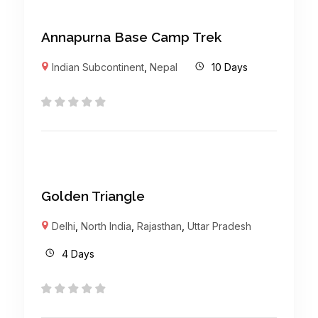
Annapurna Base Camp Trek
Indian Subcontinent
,
Nepal
10 Days
Golden Triangle
Delhi
,
North India
,
Rajasthan
,
Uttar Pradesh
4 Days