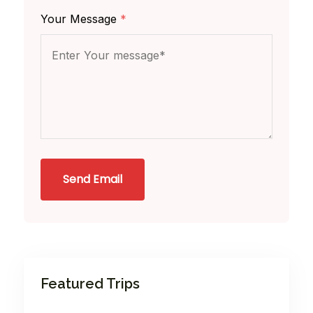
Your Message
*
Send Email
Featured Trips