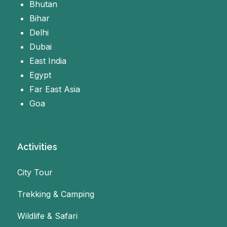
Bhutan
Bihar
Delhi
Dubai
East India
Egypt
Far East Asia
Goa
Activities
City Tour
Trekking & Camping
Wildlife & Safari