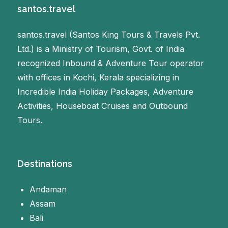
santos.travel
santos.travel (Santos King Tours & Travels Pvt.
Ltd.) is a Ministry of Tourism, Govt. of India
recognized Inbound & Adventure Tour operator
with offices in Kochi, Kerala specializing in
Incredible India Holiday Packages, Adventure
Activities, Houseboat Cruises and Outbound
Tours.
Destinations
Andaman
Assam
Bali